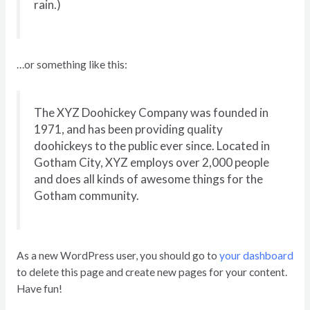
rain.)
…or something like this:
The XYZ Doohickey Company was founded in
1971, and has been providing quality
doohickeys to the public ever since. Located in
Gotham City, XYZ employs over 2,000 people
and does all kinds of awesome things for the
Gotham community.
As a new WordPress user, you should go to
your dashboard
to delete this page and create new pages for your content.
Have fun!