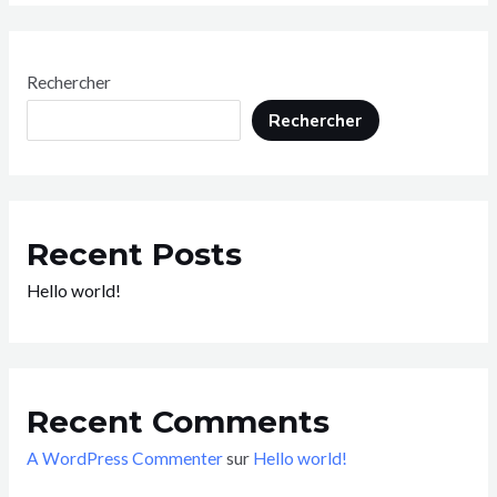
Rechercher
Rechercher
Recent Posts
Hello world!
Recent Comments
A WordPress Commenter
sur
Hello world!