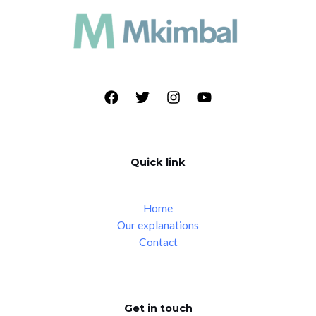
Quick link
Home
Our explanations
Contact
Get in touch