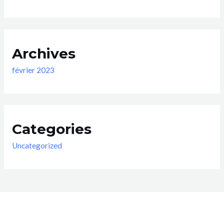
Archives
février 2023
Categories
Uncategorized