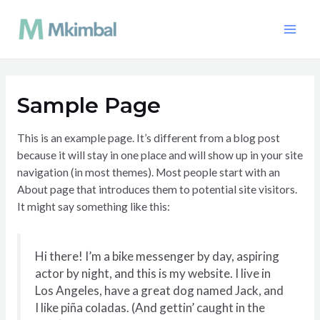
Aller
au
Main
contenu
Men
Sample Page
This is an example page. It’s different from a blog post
because it will stay in one place and will show up in your site
navigation (in most themes). Most people start with an
About page that introduces them to potential site visitors.
It might say something like this:
Hi there! I’m a bike messenger by day, aspiring
actor by night, and this is my website. I live in
Los Angeles, have a great dog named Jack, and
I like piña coladas. (And gettin’ caught in the